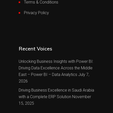
Terms & Conditions
Privacy Policy
Recent Voices
Unlocking Business Insights with Power BI:
Driving Data Excellence Across the Middle
East – Power BI – Data Analytics
July 7,
2026
Driving Business Excellence in Saudi Arabia
with a Complete ERP Solution
November
15, 2025