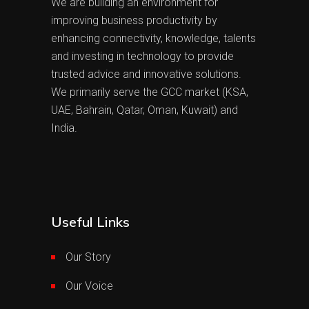
We are building an environment for
improving business productivity by
enhancing connectivity, knowledge, talents
and investing in technology to provide
trusted advice and innovative solutions.
We primarily serve the GCC market (KSA,
UAE, Bahrain, Qatar, Oman, Kuwait) and
India.
Useful Links
Our Story
Our Voice