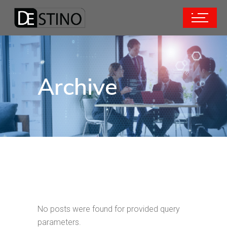
Archive
No posts were found for provided query
parameters.