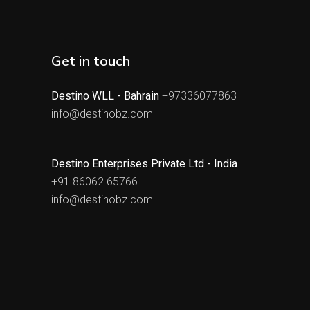
Get in touch
Destino WLL - Bahrain
+97336077863
info@destinobz.com
Destino Enterprises Private Ltd - India
+91 86062 65766
info@destinobz.com