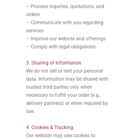
– Process inquiries, quotations, and
orders
– Communicate with you regarding
services
– Improve our website and offerings
– Comply with legal obligations
3. Sharing of Information
We do not sell or rent your personal
data. Information may be shared with
trusted third parties only when
necessary to fulfill your order (e.g.,
delivery partners) or when required by
law.
4. Cookies & Tracking
Our website may use cookies to