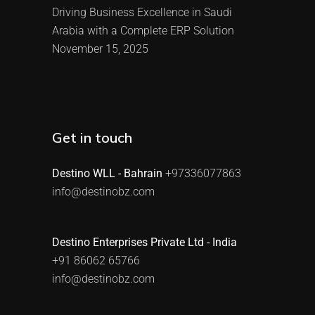
Driving Business Excellence in Saudi
Arabia with a Complete ERP Solution
November 15, 2025
Get in touch
Destino WLL - Bahrain
+97336077863
info@destinobz.com
Destino Enterprises Private Ltd - India
+91 86062 65766
info@destinobz.com