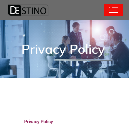
Privacy Policy
Privacy Policy