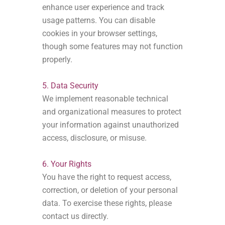
enhance user experience and track
usage patterns. You can disable
cookies in your browser settings,
though some features may not function
properly.
5. Data Security
We implement reasonable technical
and organizational measures to protect
your information against unauthorized
access, disclosure, or misuse.
6. Your Rights
You have the right to request access,
correction, or deletion of your personal
data. To exercise these rights, please
contact us directly.