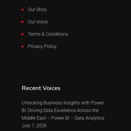
Our Story
Our Voice
Terms & Conditions
Privacy Policy
Recent Voices
Unlocking Business Insights with Power
BI: Driving Data Excellence Across the
Middle East – Power BI – Data Analytics
July 7, 2026