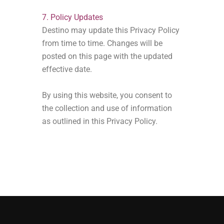
7. Policy Updates
Destino may update this Privacy Policy
from time to time. Changes will be
posted on this page with the updated
effective date.
By using this website, you consent to
the collection and use of information
as outlined in this Privacy Policy.