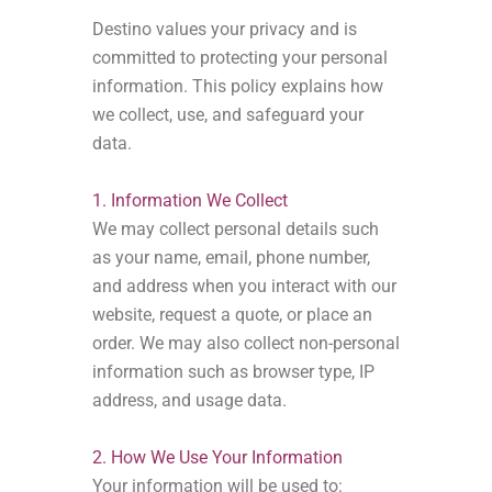
Destino values your privacy and is
committed to protecting your personal
information. This policy explains how
we collect, use, and safeguard your
data.
1. Information We Collect
We may collect personal details such
as your name, email, phone number,
and address when you interact with our
website, request a quote, or place an
order. We may also collect non-personal
information such as browser type, IP
address, and usage data.
2. How We Use Your Information
Your information will be used to: