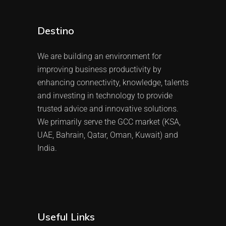
Destino
We are building an environment for
improving business productivity by
enhancing connectivity, knowledge, talents
and investing in technology to provide
trusted advice and innovative solutions.
We primarily serve the GCC market (KSA,
UAE, Bahrain, Qatar, Oman, Kuwait) and
India.
Useful Links