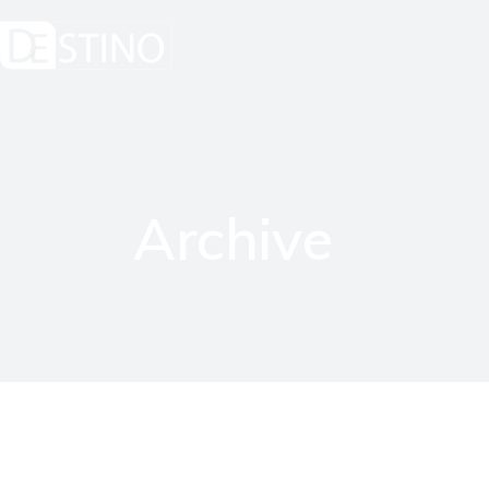
Archive