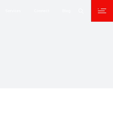
Advisory & Corporate Services
Services
Connect
Blog
Human Capital Solutions
Technology Transformation
Advisory & Corporate Services
Data and Analytics
Human Capital Solutions
Cybersecurity
Technology Transformation
Data and Analytics
Cybersecurity