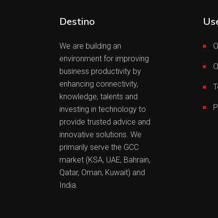
Destino
Use
We are building an
O
environment for improving
O
business productivity by
enhancing connectivity,
T
knowledge, talents and
P
investing in technology to
provide trusted advice and
innovative solutions. We
primarily serve the GCC
market (KSA, UAE, Bahrain,
Qatar, Oman, Kuwait) and
India.