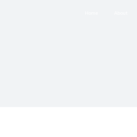
Home
About