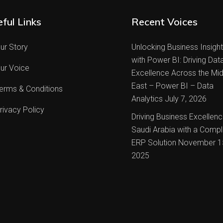
ful Links
Recent Voices
ur Story
Unlocking Business Insigh
with Power BI: Driving Dat
ur Voice
Excellence Across the Mid
East – Power BI – Data
erms & Conditions
Analytics
July 7, 2026
rivacy Policy
Driving Business Excellenc
Saudi Arabia with a Compl
ERP Solution
November 1
2025