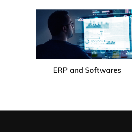
ERP and Softwares