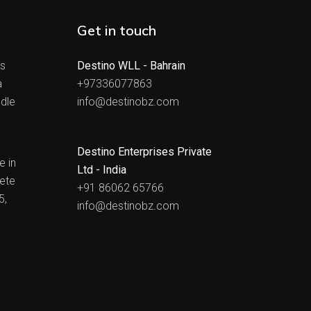
Get in touch
ts
Destino WLL - Bahrain
a
+97336077863
dle
info@destinobz.com
Destino Enterprises Private
e in
Ltd - India
ete
+91 86062 65766
5,
info@destinobz.com