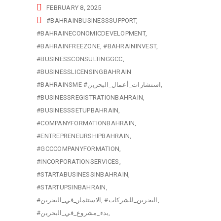
FEBRUARY 8, 2025
#BAHRAINBUSINESSSUPPORT
#BAHRAINECONOMICDEVELOPMENT
#BAHRAINFREEZONE
#BAHRAININVEST
#BUSINESSCONSULTINGGCC
#BUSINESSLICENSINGBAHRAIN
#BAHRAINSME #استشارات_أعمال_البحرين
#BUSINESSREGISTRATIONBAHRAIN
#BUSINESSSETUPBAHRAIN
#COMPANYFORMATIONBAHRAIN
#ENTREPRENEURSHIPBAHRAIN
#GCCCOMPANYFORMATION
#INCORPORATIONSERVICES
#STARTABUSINESSINBAHRAIN
#STARTUPSINBAHRAIN
#الاستثمار_في_البحرين
#البحرين_للشركات
#بدء_مشروع_في_البحرين