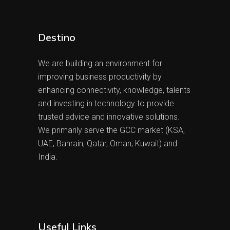
Destino
We are building an environment for
improving business productivity by
enhancing connectivity, knowledge, talents
and investing in technology to provide
trusted advice and innovative solutions.
We primarily serve the GCC market (KSA,
UAE, Bahrain, Qatar, Oman, Kuwait) and
India.
Useful Links