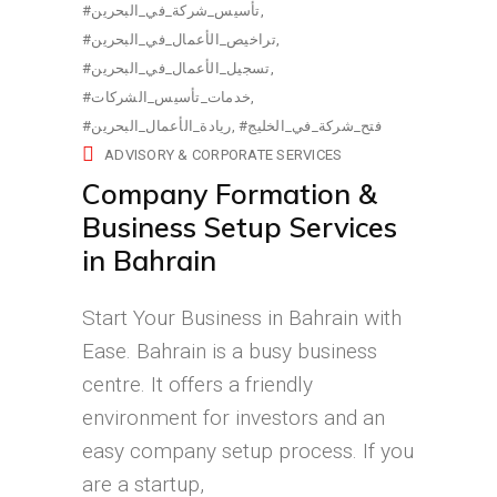
#تأسيس_شركة_في_البحرين
#تراخيص_الأعمال_في_البحرين
#تسجيل_الأعمال_في_البحرين
#خدمات_تأسيس_الشركات
#ريادة_الأعمال_البحرين
#فتح_شركة_في_الخليج
ADVISORY & CORPORATE SERVICES
Company Formation &
Business Setup Services
in Bahrain
Start Your Business in Bahrain with
Ease. Bahrain is a busy business
centre. It offers a friendly
environment for investors and an
easy company setup process. If you
are a startup,