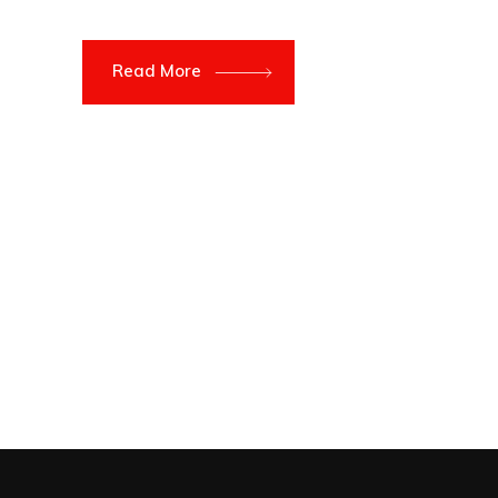
Read More