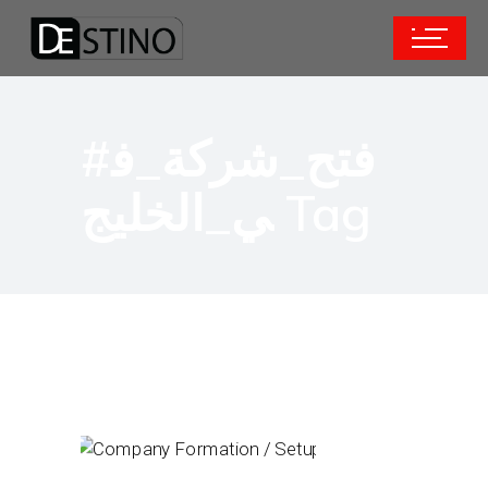
#فتح_شركة_ف
ي_الخليج Tag