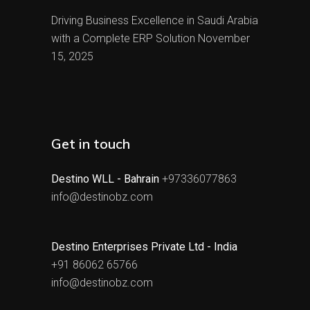
Driving Business Excellence in Saudi Arabia
with a Complete ERP Solution
November
15, 2025
Get in touch
Destino WLL - Bahrain
+97336077863
info@destinobz.com
Destino Enterprises Private Ltd - India
+91 86062 65766
info@destinobz.com