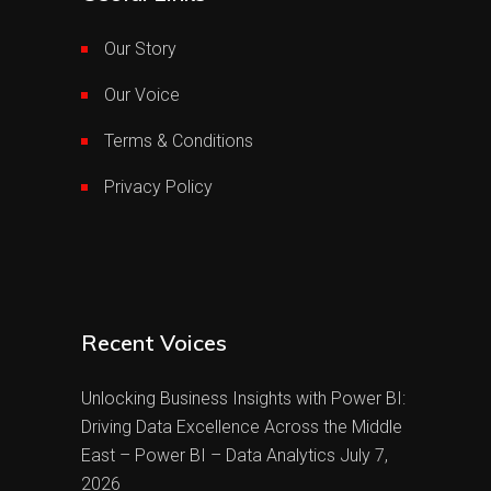
Our Story
Our Voice
Terms & Conditions
Privacy Policy
Recent Voices
Unlocking Business Insights with Power BI:
Driving Data Excellence Across the Middle
East – Power BI – Data Analytics
July 7,
2026