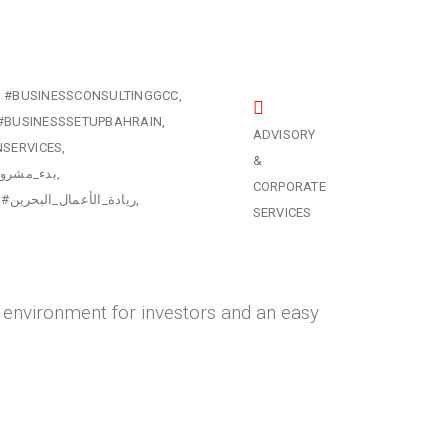
#BUSINESSCONSULTINGGCC
#BUSINESSSETUPBAHRAIN
ADVISORY
NSERVICES
&
ي_البحرين
CORPORATE
#ريادة_الأعمال_البحرين
SERVICES
ly environment for investors and an easy