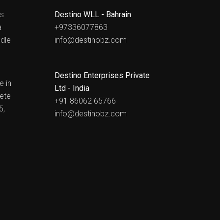
ts
Destino WLL - Bahrain
a
+97336077863
dle
info@destinobz.com
Destino Enterprises Private
e in
Ltd - India
ete
+91 86062 65766
5,
info@destinobz.com