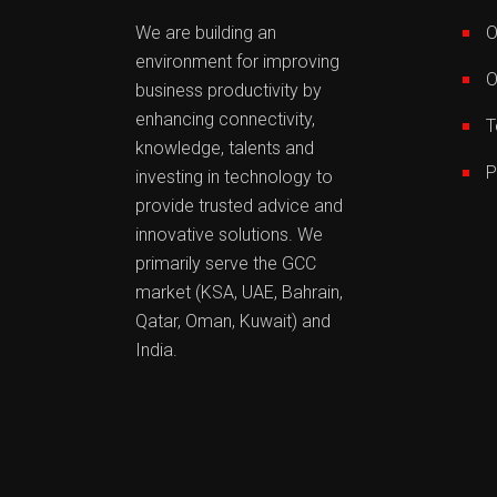
We are building an
O
environment for improving
O
business productivity by
enhancing connectivity,
T
knowledge, talents and
P
investing in technology to
provide trusted advice and
innovative solutions. We
primarily serve the GCC
market (KSA, UAE, Bahrain,
Qatar, Oman, Kuwait) and
India.