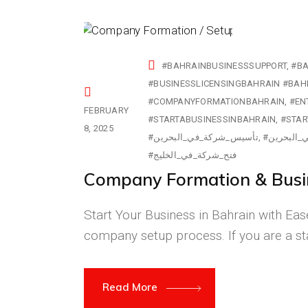
#BAHRAINBUSINESSSUPPORT
#BA
#COMPANYFORMATIONBAHRAIN
#EN
FEBRUARY
#STARTABUSINESSINBAHRAIN
#STAR
8, 2025
#تأسيس_شركة_في_البحرين
#تراخيص_ا
#فتح_شركة_في_الخليج
Company Formation & Busin
Start Your Business in Bahrain with Ease
company setup process. If you are a st
Read More