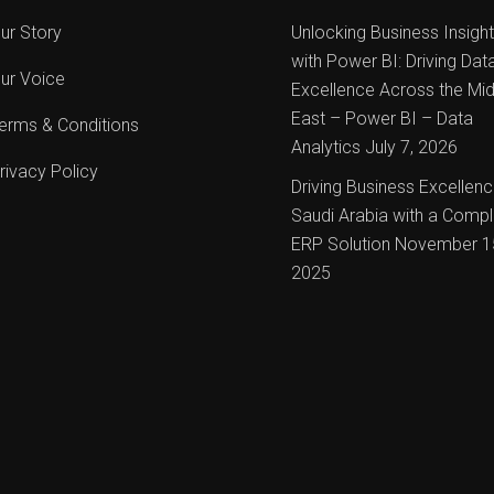
ur Story
Unlocking Business Insigh
with Power BI: Driving Dat
ur Voice
Excellence Across the Mid
East – Power BI – Data
erms & Conditions
Analytics
July 7, 2026
rivacy Policy
Driving Business Excellenc
Saudi Arabia with a Compl
ERP Solution
November 1
2025