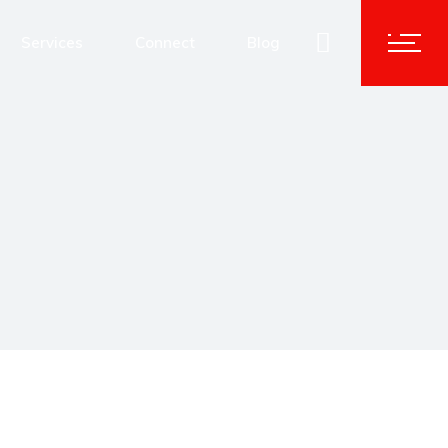
Advisory & Corporate Services
Services
Connect
Blog
Human Capital Solutions
Technology Transformation
Advisory & Corporate Services
Data and Analytics
Human Capital Solutions
Cybersecurity
Technology Transformation
Data and Analytics
Cybersecurity