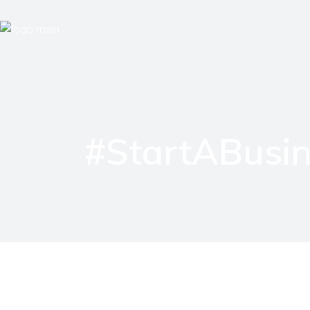
#StartABusin