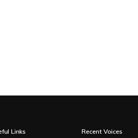
ful Links
Recent Voices