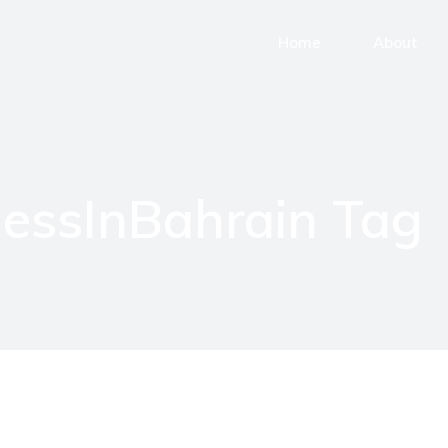
Home
About
essInBahrain Tag