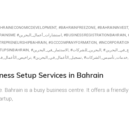
HRAINECONOMICDEVELOPMENT
#BAHRAINFREEZONE
#BAHRAININVEST
#BUSINESSLICENSINGBAHRAIN #BAHRAINSME #استشارات_أعمال_البحرين
#BUSINESSREGISTRATIONBAHRAIN
TREPRENEURSHIPBAHRAIN
#GCCCOMPANYFORMATION
#INCORPORATIO
TUPSINBAHRAIN
#الاستثمار_في_البحرين
#البحرين_للشركات
#بدء_مشروع_ف
لأعمال_في_البحرين
#تسجيل_الأعمال_في_البحرين
#خدمات_تأسيس_الشركات
ess Setup Services in Bahrain
. Bahrain is a busy business centre. It offers a friend
artup,