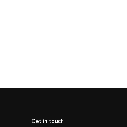
Get in touch