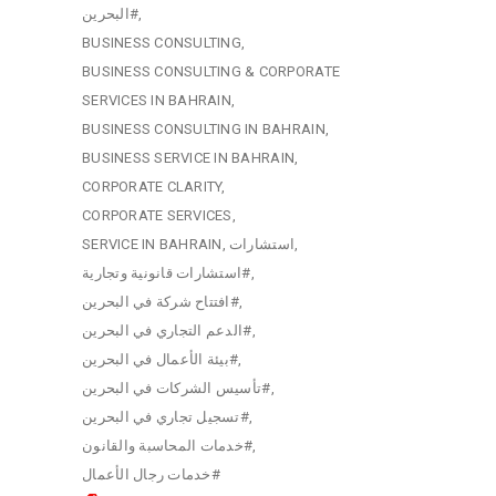
البحرين#
BUSINESS CONSULTING
BUSINESS CONSULTING & CORPORATE
SERVICES IN BAHRAIN
BUSINESS CONSULTING IN BAHRAIN
BUSINESS SERVICE IN BAHRAIN
CORPORATE CLARITY
CORPORATE SERVICES
SERVICE IN BAHRAIN
استشارات
استشارات قانونية وتجارية#
افتتاح شركة في البحرين#
الدعم التجاري في البحرين#
بيئة الأعمال في البحرين#
تأسيس الشركات في البحرين#
تسجيل تجاري في البحرين#
خدمات المحاسبة والقانون#
خدمات رجال الأعمال#