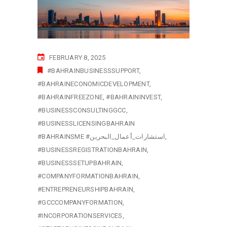
FEBRUARY 8, 2025
#BAHRAINBUSINESSSUPPORT
#BAHRAINECONOMICDEVELOPMENT
#BAHRAINFREEZONE
#BAHRAININVEST
#BUSINESSCONSULTINGGCC
#BUSINESSLICENSINGBAHRAIN
#BAHRAINSME #استشارات_أعمال_البحرين
#BUSINESSREGISTRATIONBAHRAIN
#BUSINESSSETUPBAHRAIN
#COMPANYFORMATIONBAHRAIN
#ENTREPRENEURSHIPBAHRAIN
#GCCCOMPANYFORMATION
#INCORPORATIONSERVICES