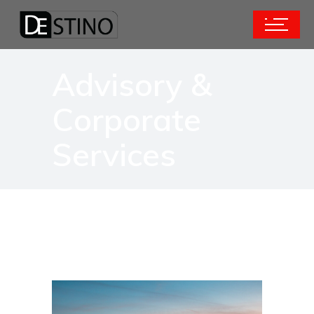
Advisory &
Corporate
Services