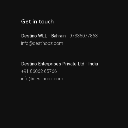
Get in touch
Destino WLL - Bahrain
+97336077863
info@destinobz.com
Destino Enterprises Private Ltd - India
+91 86062 65766
info@destinobz.com