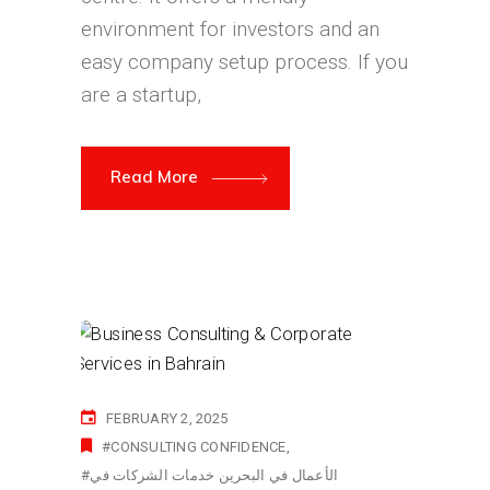
environment for investors and an
easy company setup process. If you
are a startup,
Read More
FEBRUARY 2, 2025
#CONSULTING CONFIDENCE
#الأعمال في البحرين خدمات الشركات في