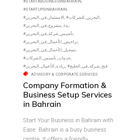
#STARTABUSINESSINBAHRAIN
#STARTUPSINBAHRAIN
#الاستثمار_في_البحرين
#البحرين_للشركات
#بدء_مشروع_في_البحرين
#تأسيس_شركة_في_البحرين
#تراخيص_الأعمال_في_البحرين
#تسجيل_الأعمال_في_البحرين
#خدمات_تأسيس_الشركات
#ريادة_الأعمال_البحرين
#فتح_شركة_في_الخليج
ADVISORY & CORPORATE SERVICES
Company Formation &
Business Setup Services
in Bahrain
Start Your Business in Bahrain with
Ease. Bahrain is a busy business
centre. It offers a friendly