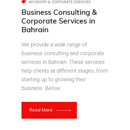
ADVISORY & CORPORATE SERVICES
Business Consulting &
Corporate Services in
Bahrain
We provide a wide range of
business consulting and corporate
services in Bahrain. These services
help clients at different stages, from
starting up to growing their
business. Below
Read More