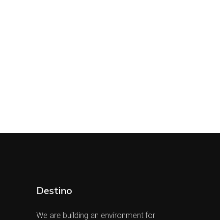
Destino
We are building an environment for