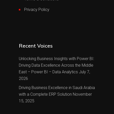
Privacy Policy
Recent Voices
Unlocking Business Insights with Power BI:
Driving Data Excellence Across the Middle
East – Power BI – Data Analytics
July 7,
2026
Driving Business Excellence in Saudi Arabia
with a Complete ERP Solution
November
15, 2025