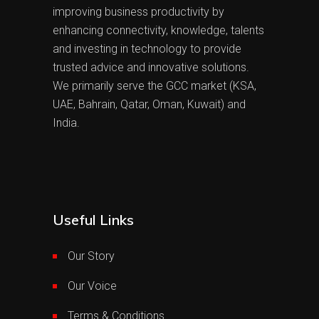
improving business productivity by
enhancing connectivity, knowledge, talents
and investing in technology to provide
trusted advice and innovative solutions.
We primarily serve the GCC market (KSA,
UAE, Bahrain, Qatar, Oman, Kuwait) and
India.
Useful Links
Our Story
Our Voice
Terms & Conditions