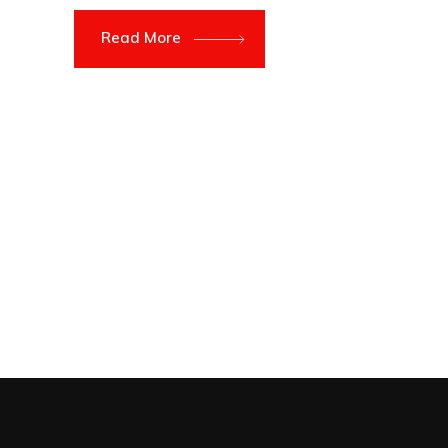
Read More