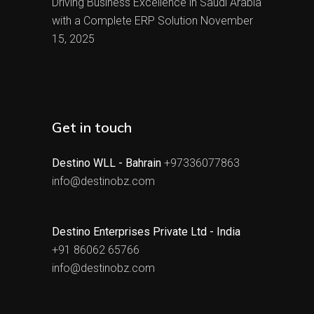
Driving Business Excellence in Saudi Arabia
with a Complete ERP Solution
November
15, 2025
Get in touch
Destino WLL - Bahrain
+97336077863
info@destinobz.com
Destino Enterprises Private Ltd - India
+91 86062 65766
info@destinobz.com