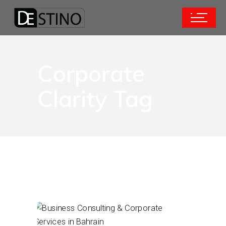
Corporate
Clarity Tag