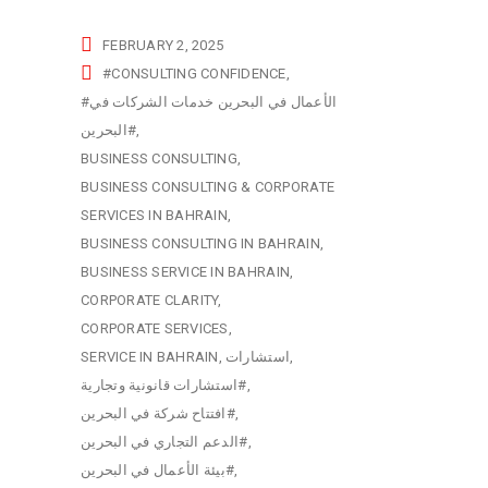
FEBRUARY 2, 2025
#CONSULTING CONFIDENCE
#الأعمال في البحرين خدمات الشركات في
البحرين#
BUSINESS CONSULTING
BUSINESS CONSULTING & CORPORATE
SERVICES IN BAHRAIN
BUSINESS CONSULTING IN BAHRAIN
BUSINESS SERVICE IN BAHRAIN
CORPORATE CLARITY
CORPORATE SERVICES
SERVICE IN BAHRAIN
استشارات
استشارات قانونية وتجارية#
افتتاح شركة في البحرين#
الدعم التجاري في البحرين#
بيئة الأعمال في البحرين#