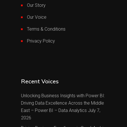
Our Story
Our Voice
Terms & Conditions
Privacy Policy
Recent Voices
Unlocking Business Insights with Power BI:
Driving Data Excellence Across the Middle
East – Power BI – Data Analytics
July 7,
2026