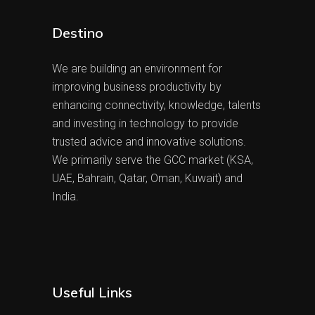
Destino
We are building an environment for
improving business productivity by
enhancing connectivity, knowledge, talents
and investing in technology to provide
trusted advice and innovative solutions.
We primarily serve the GCC market (KSA,
UAE, Bahrain, Qatar, Oman, Kuwait) and
India.
Useful Links