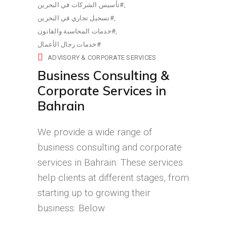
تأسيس الشركات في البحرين#
تسجيل تجاري في البحرين#
خدمات المحاسبة والقانون#
خدمات رجال الأعمال#
ADVISORY & CORPORATE SERVICES
Business Consulting &
Corporate Services in
Bahrain
We provide a wide range of
business consulting and corporate
services in Bahrain. These services
help clients at different stages, from
starting up to growing their
business. Below