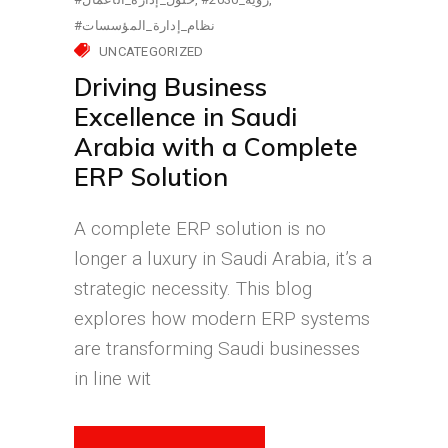
#نظام_إدارة_المؤسسات
UNCATEGORIZED
Driving Business
Excellence in Saudi
Arabia with a Complete
ERP Solution
A complete ERP solution is no
longer a luxury in Saudi Arabia, it’s a
strategic necessity. This blog
explores how modern ERP systems
are transforming Saudi businesses
in line wit