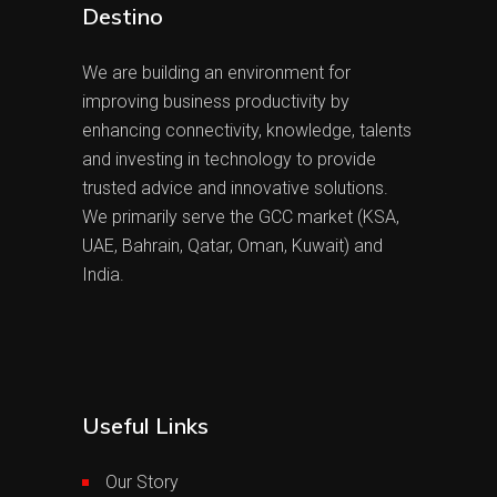
Destino
We are building an environment for
improving business productivity by
enhancing connectivity, knowledge, talents
and investing in technology to provide
trusted advice and innovative solutions.
We primarily serve the GCC market (KSA,
UAE, Bahrain, Qatar, Oman, Kuwait) and
India.
Useful Links
Our Story