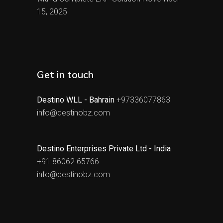
15, 2025
Get in touch
Destino WLL - Bahrain
+97336077863
info@destinobz.com
Destino Enterprises Private Ltd - India
+91 86062 65766
info@destinobz.com