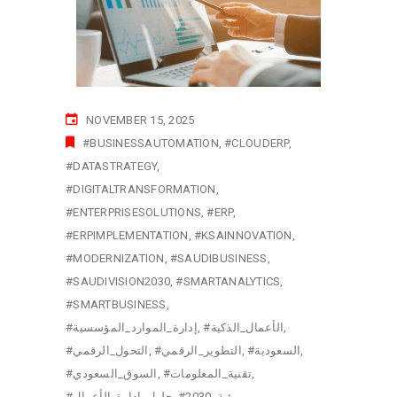
NOVEMBER 15, 2025
#BUSINESSAUTOMATION
#CLOUDERP
#DATASTRATEGY
#DIGITALTRANSFORMATION
#ENTERPRISESOLUTIONS
#ERP
#ERPIMPLEMENTATION
#KSAINNOVATION
#MODERNIZATION
#SAUDIBUSINESS
#SAUDIVISION2030
#SMARTANALYTICS
#SMARTBUSINESS
#إدارة_الموارد_المؤسسية
#الأعمال_الذكية
#التحول_الرقمي
#التطوير_الرقمي
#السعودية
#السوق_السعودي
#تقنية_المعلومات
#حلول_إدارة_الأعمال
#رؤية_2030