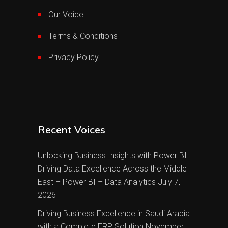
Our Voice
Terms & Conditions
Privacy Policy
Recent Voices
Unlocking Business Insights with Power BI:
Driving Data Excellence Across the Middle
East – Power BI – Data Analytics
July 7,
2026
Driving Business Excellence in Saudi Arabia
with a Complete ERP Solution
November