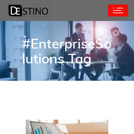
#EnterpriseSo
lutions Tag