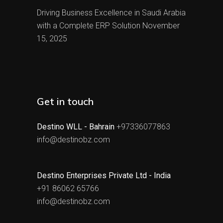
Driving Business Excellence in Saudi Arabia
with a Complete ERP Solution
November
15, 2025
Get in touch
Destino WLL - Bahrain
+97336077863
info@destinobz.com
Destino Enterprises Private Ltd - India
+91 86062 65766
info@destinobz.com