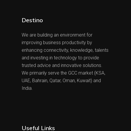
Destino
We are building an environment for
improving business productivity by
enhancing connectivity, knowledge, talents
and investing in technology to provide
trusted advice and innovative solutions.
We primarily serve the GCC market (KSA,
UAE, Bahrain, Qatar, Oman, Kuwait) and
India.
Useful Links