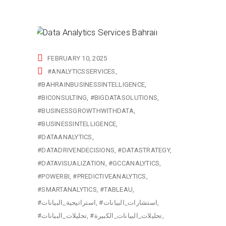
FEBRUARY 10, 2025
#ANALYTICSSERVICES
#BAHRAINBUSINESSINTELLIGENCE
#BICONSULTING
#BIGDATASOLUTIONS
#BUSINESSGROWTHWITHDATA
#BUSINESSINTELLIGENCE
#DATAANALYTICS
#DATADRIVENDECISIONS
#DATASTRATEGY
#DATAVISUALIZATION
#GCCANALYTICS
#POWERBI
#PREDICTIVEANALYTICS
#SMARTANALYTICS
#TABLEAU
#استراتيجية_البيانات
#استشارات_البيانات
#تحليلات_البيانات
#تحليلات_البيانات_الكبيرة