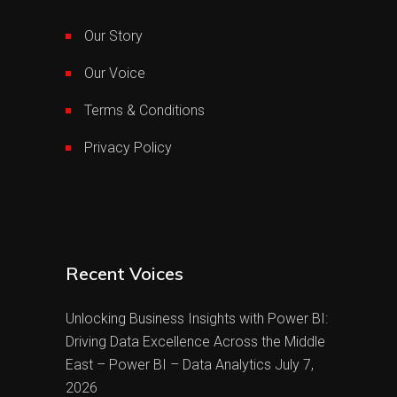
Our Story
Our Voice
Terms & Conditions
Privacy Policy
Recent Voices
Unlocking Business Insights with Power BI:
Driving Data Excellence Across the Middle
East – Power BI – Data Analytics
July 7,
2026