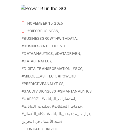
NOVEMBER 15, 2025
#BIFORBUSINESS
#BUSINESSGROWTHWITHDATA
#BUSINESSINTELLIGENCE
#DATAANALYTICS
#DATADRIVEN
#DATASTRATEGY
#DIGITALTRANSFORMATION
#GCC
#MIDDLEEASTTECH
#POWERBI
#PREDICTIVEANALYTICS
#SAUDIVISION2030
#SMARTANALYTICS
#UAE2071
#استشارات_البيانات
#تحليلات_البيانات
#خدمات_التحليلات
#ذكاء_الأعمال
#قرارات_مدفوعة_بالبيانات
بيئة الأعمال في البحرين#
UNCATEGORIZED