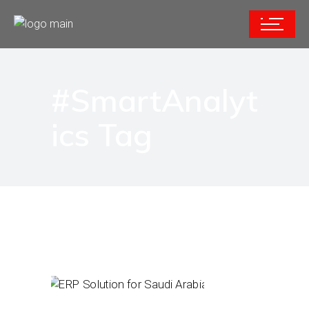
#SmartAnalyt
ics Tag