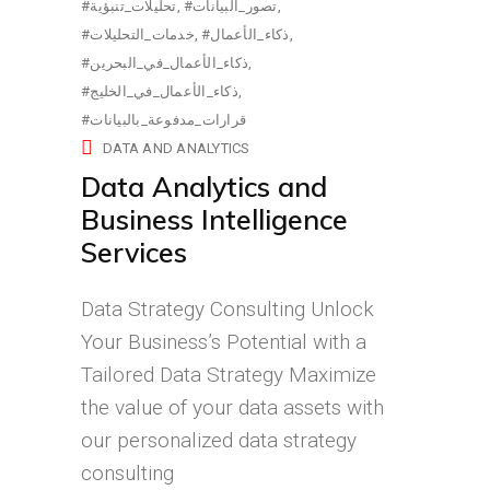
#تحليلات_تنبؤية
#تصور_البيانات
#خدمات_التحليلات
#ذكاء_الأعمال
#ذكاء_الأعمال_في_البحرين
#ذكاء_الأعمال_في_الخليج
#قرارات_مدفوعة_بالبيانات
DATA AND ANALYTICS
Data Analytics and
Business Intelligence
Services
Data Strategy Consulting Unlock
Your Business’s Potential with a
Tailored Data Strategy Maximize
the value of your data assets with
our personalized data strategy
consulting