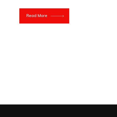
Read More