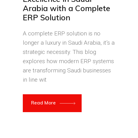
Arabia with a Complete
ERP Solution
A complete ERP solution is no
longer a luxury in Saudi Arabia, it’s a
strategic necessity. This blog
explores how modern ERP systems
are transforming Saudi businesses
in line wit
Read More