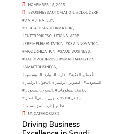
NOVEMBER 15, 2025
#BUSINESSAUTOMATION
#CLOUDERP
#DATASTRATEGY
#DIGITALTRANSFORMATION
#ENTERPRISESOLUTIONS
#ERP
#ERPIMPLEMENTATION
#KSAINNOVATION
#MODERNIZATION
#SAUDIBUSINESS
#SAUDIVISION2030
#SMARTANALYTICS
#SMARTBUSINESS
#إدارة_الموارد_المؤسسية
#الأعمال_الذكية
#التحول_الرقمي
#التطوير_الرقمي
#السعودية
#السوق_السعودي
#تقنية_المعلومات
#حلول_إدارة_الأعمال
#رؤية_2030
#نظام_إدارة_المؤسسات
UNCATEGORIZED
Driving Business
Excellence in Saudi