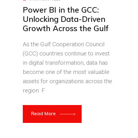
Power BI in the GCC:
Unlocking Data-Driven
Growth Across the Gulf
As the Gulf Cooperation Council
(GCC) countries continue to invest
in digital transformation, data has
become one of the most valuable
assets for organizations across the
region. F
Read More