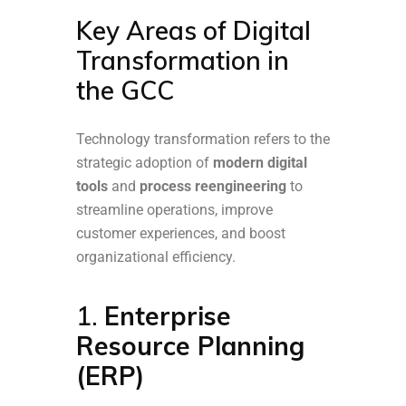
Key Areas of Digital
Transformation in
the GCC
Technology transformation refers to the
strategic adoption of
modern digital
tools
and
process reengineering
to
streamline operations, improve
customer experiences, and boost
organizational efficiency.
1.
Enterprise
Resource Planning
(ERP)