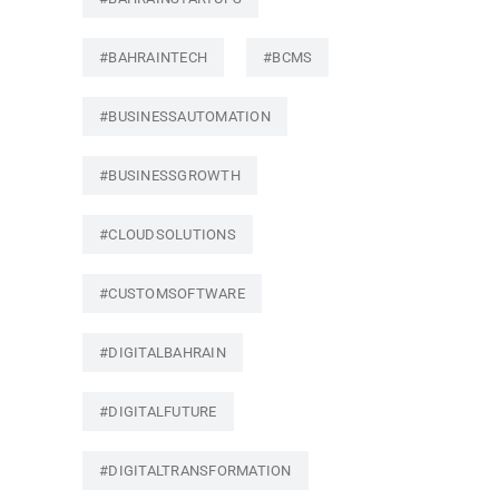
#BAHRAINTECH
#BCMS
#BUSINESSAUTOMATION
#BUSINESSGROWTH
#CLOUDSOLUTIONS
#CUSTOMSOFTWARE
#DIGITALBAHRAIN
#DIGITALFUTURE
#DIGITALTRANSFORMATION