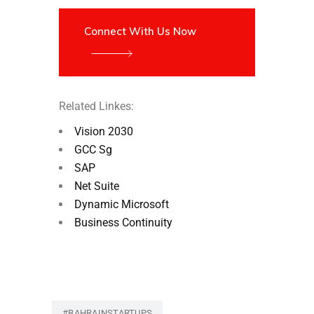
Connect With Us Now
Related Linkes:
Vision 2030
GCC Sg
SAP
Net Suite
Dynamic Microsoft
Business Continuity
#BAHRAINSTARTUPS