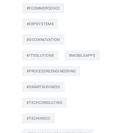
#ECOMMERCEGCC
#ERPSYSTEMS
#GCCINNOVATION
#ITSOLUTIONS
#MOBILEAPPS
#PROCESSREENGINEERING
#SMARTBUSINESS
#TECHCONSULTING
#TECHINGCC