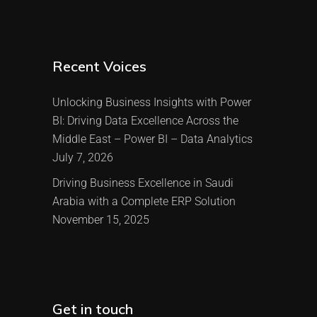
Recent Voices
Unlocking Business Insights with Power
BI: Driving Data Excellence Across the
Middle East – Power BI – Data Analytics
July 7, 2026
Driving Business Excellence in Saudi
Arabia with a Complete ERP Solution
November 15, 2025
Get in touch