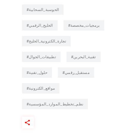
#الحوسبة_السحابية
#الخليج_الرقمي
#برمجيات_مخصصة
#تجارة_الكترونية_الخليج
#تطبيقات_الجوال
#تقنية_البحرين
#حلول_تقنية
#مستقبل_رقمي
#مواقع_الكترونية
#نظم_تخطيط_الموارد_المؤسسية