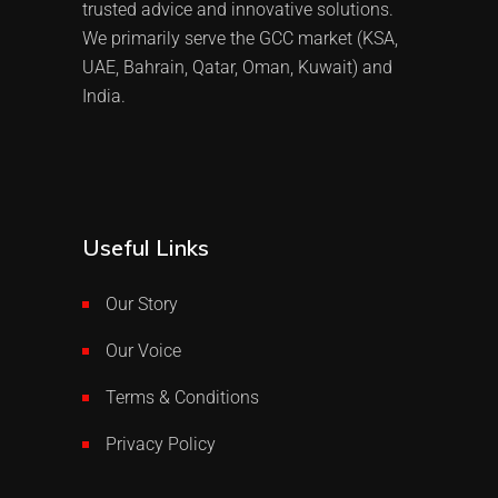
trusted advice and innovative solutions.
We primarily serve the GCC market (KSA,
UAE, Bahrain, Qatar, Oman, Kuwait) and
India.
Useful Links
Our Story
Our Voice
Terms & Conditions
Privacy Policy