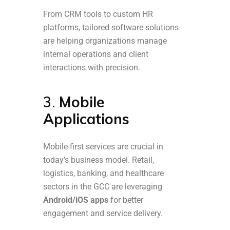
From CRM tools to custom HR
platforms, tailored software solutions
are helping organizations manage
internal operations and client
interactions with precision.
3.
Mobile
Applications
Mobile-first services are crucial in
today’s business model. Retail,
logistics, banking, and healthcare
sectors in the GCC are leveraging
Android/iOS apps
for better
engagement and service delivery.