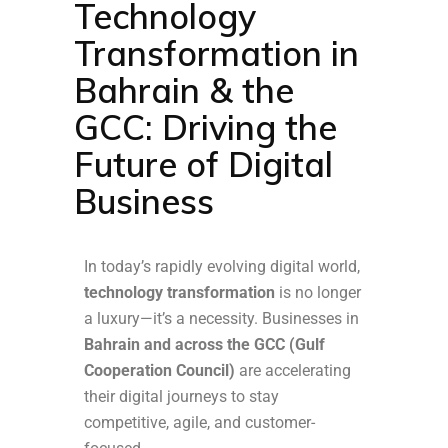
Technology
Transformation in
Bahrain & the
GCC: Driving the
Future of Digital
Business
In today’s rapidly evolving digital world,
technology transformation
is no longer
a luxury—it’s a necessity. Businesses in
Bahrain and across the GCC (Gulf
Cooperation Council)
are accelerating
their digital journeys to stay
competitive, agile, and customer-