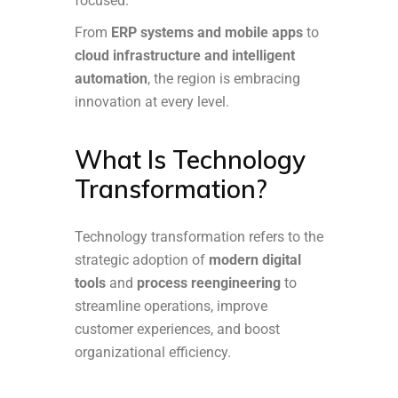
focused.
From
ERP systems and mobile apps
to
cloud infrastructure and intelligent
automation
, the region is embracing
innovation at every level.
What Is Technology
Transformation?
Technology transformation refers to the
strategic adoption of
modern digital
tools
and
process reengineering
to
streamline operations, improve
customer experiences, and boost
organizational efficiency.