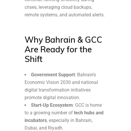
crises, leveraging cloud backups,
remote systems, and automated alerts.
Why Bahrain & GCC
Are Ready for the
Shift
Government Support
: Bahrain’s
Economic Vision 2030 and national
digital transformation initiatives
promote digital innovation.
Start-Up Ecosystem
: GCC is home
to a growing number of
tech hubs and
incubators
, especially in Bahrain,
Dubai, and Riyadh.