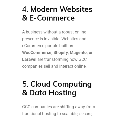
4.
Modern Websites
& E-Commerce
A business without a robust online
presence is invisible. Websites and
eCommerce portals built on
WooCommerce, Shopify, Magento, or
Laravel
are transforming how GCC
companies sell and interact online.
5.
Cloud Computing
& Data Hosting
GCC companies are shifting away from
traditional hosting to scalable, secure,