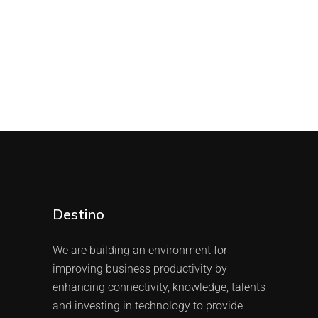
Destino
We are building an environment for
improving business productivity by
enhancing connectivity, knowledge, talents
and investing in technology to provide