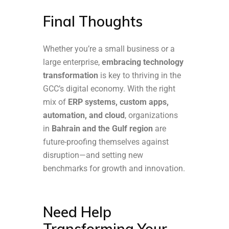
Final Thoughts
Whether you’re a small business or a
large enterprise,
embracing technology
transformation
is key to thriving in the
GCC’s digital economy. With the right
mix of
ERP systems, custom apps,
automation, and cloud
, organizations
in
Bahrain and the Gulf region
are
future-proofing themselves against
disruption—and setting new
benchmarks for growth and innovation.
Need Help
Transforming Your