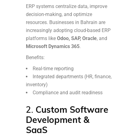
ERP systems centralize data, improve
decision-making, and optimize
resources. Businesses in Bahrain are
increasingly adopting cloud-based ERP
platforms like
Odoo, SAP, Oracle
, and
Microsoft Dynamics 365
.
Benefits:
Real-time reporting
Integrated departments (HR, finance,
inventory)
Compliance and audit readiness
2.
Custom Software
Development &
SaaS