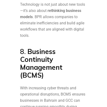
Technology is not just about new tools
—it’s also about
rethinking business
models
. BPR allows companies to
eliminate inefficiencies and build agile
workflows that are aligned with digital
tools.
8.
Business
Continuity
Management
(BCMS)
With increasing cyber threats and
operational disruptions, BCMS ensures
businesses in Bahrain and GCC can
continue running smoothly during