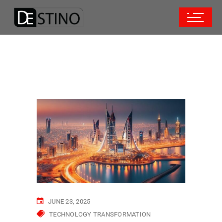
JUNE 23, 2025
TECHNOLOGY TRANSFORMATION