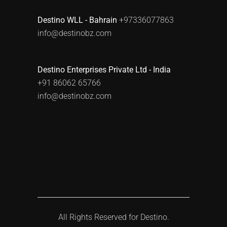
Destino WLL - Bahrain
+97336077863
info@destinobz.com
Destino Enterprises Private Ltd - India
+91 86062 65766
info@destinobz.com
All Rights Reserved for
Destino.