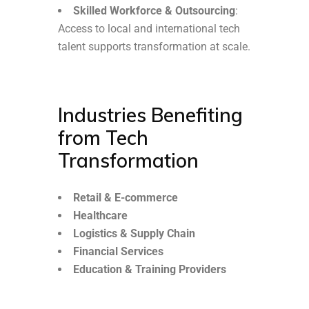
Skilled Workforce & Outsourcing
:
Access to local and international tech
talent supports transformation at scale.
Industries Benefiting
from Tech
Transformation
Retail & E-commerce
Healthcare
Logistics & Supply Chain
Financial Services
Education & Training Providers