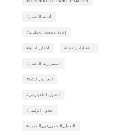
#TECHNOLOGYTRANSFORMATION
#أتمتة_الأعمال
#إعادة_هندسة_العمليات
#ابتكار_الخليج
#استشارات_تقنية
#استمرارية_الأعمال
#البحرين_الذكية
#التحول_التكنولوجي
#التحول_الرقمي
#التحول_الرقمي_في_البحرين