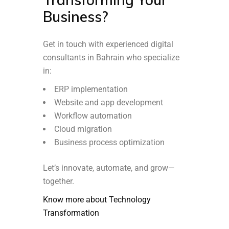
Business?
Get in touch with experienced digital
consultants in Bahrain who specialize
in:
ERP implementation
Website and app development
Workflow automation
Cloud migration
Business process optimization
Let’s innovate, automate, and grow—
together.
Know more about Technology
Transformation