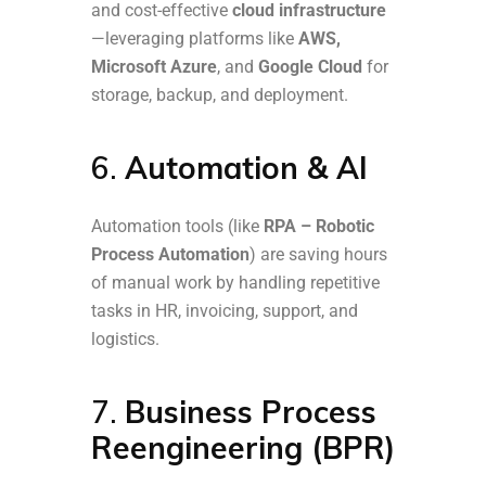
and cost-effective
cloud infrastructure
—leveraging platforms like
AWS,
Microsoft Azure
, and
Google Cloud
for
storage, backup, and deployment.
6.
Automation & AI
Automation tools (like
RPA – Robotic
Process Automation
) are saving hours
of manual work by handling repetitive
tasks in HR, invoicing, support, and
logistics.
7.
Business Process
Reengineering (BPR)