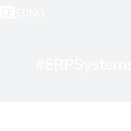
#ERPSystems