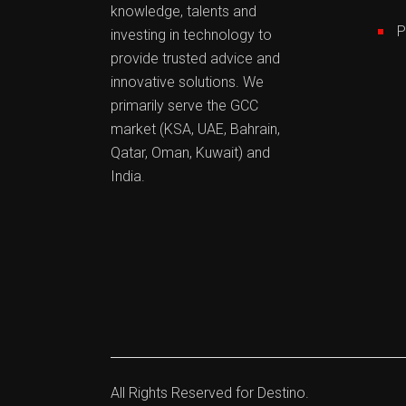
knowledge, talents and
P
investing in technology to
provide trusted advice and
innovative solutions. We
primarily serve the GCC
market (KSA, UAE, Bahrain,
Qatar, Oman, Kuwait) and
India.
All Rights Reserved for
Destino.