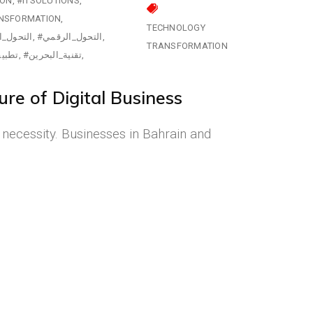
ION
#ITSOLUTIONS
NSFORMATION
TECHNOLOGY
تكنولوجي
#التحول_الرقمي
TRANSFORMATION
لجوال
#تقنية_البحرين
re of Digital Business
a necessity. Businesses in Bahrain and