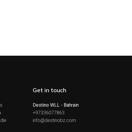
Get in touch
ts
Destino WLL - Bahrain
a
+97336077863
dle
info@destinobz.com