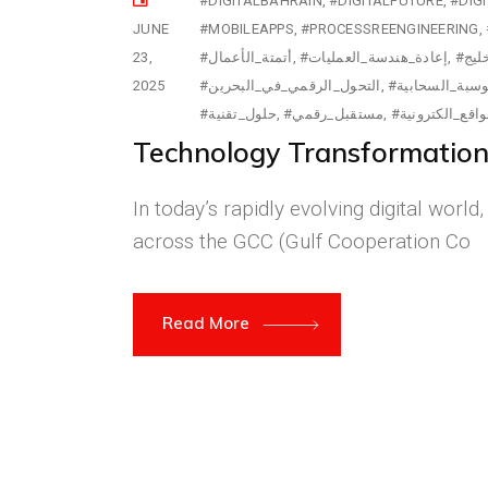
#DIGITALBAHRAIN
#DIGITALFUTURE
#DIG
JUNE
#MOBILEAPPS
#PROCESSREENGINEERING
23,
#أتمتة_الأعمال
#إعادة_هندسة_العمليات
#ابت
2025
#التحول_الرقمي_في_البحرين
#الحوسبة_السح
#حلول_تقنية
#مستقبل_رقمي
#مواقع_الكترون
Technology Transformation i
In today’s rapidly evolving digital worl
across the GCC (Gulf Cooperation Co
Read More