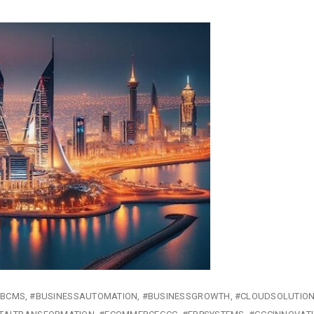
#BCMS
#BUSINESSAUTOMATION
#BUSINESSGROWTH
#CLOUDSOLUTIO