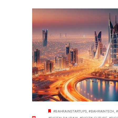
#BAHRAINSTARTUPS
#BAHRAINTECH