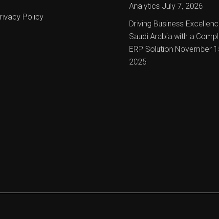
Analytics
July 7, 2026
rivacy Policy
Driving Business Excellenc
Saudi Arabia with a Compl
ERP Solution
November 1
2025