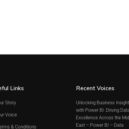
ful Links
Recent Voices
ur Story
Unlocking Business Insigh
with Power BI: Driving Dat
ur Voice
Excellence Across the Mid
East – Power BI – Data
erms & Conditions