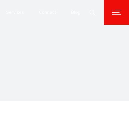
Advisory & Corporate Services
Services
Connect
Blog
Human Capital Solutions
Technology Transformation
Advisory & Corporate Services
Data and Analytics
Human Capital Solutions
Cybersecurity
Technology Transformation
Data and Analytics
Cybersecurity