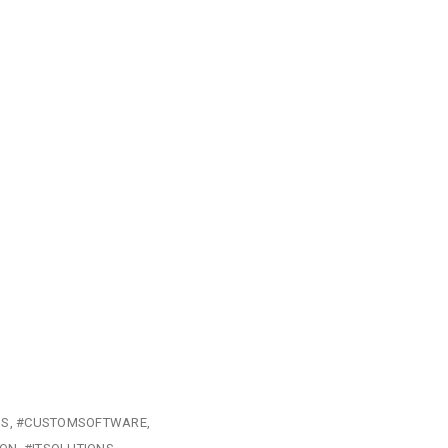
NS
#CUSTOMSOFTWARE