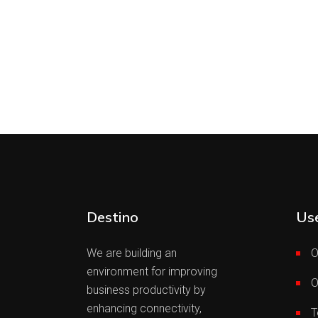
Destino
Use
We are building an
O
environment for improving
O
business productivity by
enhancing connectivity,
T