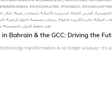
ITALTRANSFORMATION
#ECOMMERCEGCC
#ERPSYSTEMS
#GCCINNOVAT
#SMARTBUSINESS
#TECHCONSULTING
#TECHINGCC
#TECHNOLOGYTRA
كار_الخليج
#استشارات_تقنية
#استمرارية_الأعمال
#البحرين_الذكية
#التحول_ال
ابية
#الخليج_الرقمي
#برمجيات_مخصصة
#تجارة_الكترونية_الخليج
#تطبيقات_ا
ية
#نظم_تخطيط_الموارد_المؤسسية
n Bahrain & the GCC: Driving the Futu
d, technology transformation is no longer a luxury—it’s 