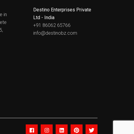
Destino Enterprises Private
e in
Ltd - India
ete
+91 86062 65766
5,
info@destinobz.com