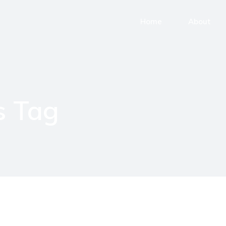
Home
About
 Tag