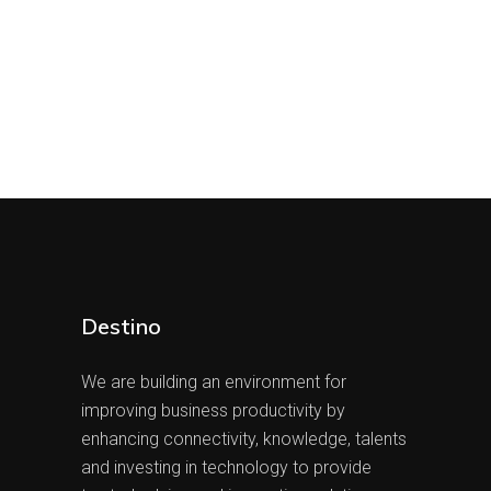
Destino
We are building an environment for
improving business productivity by
enhancing connectivity, knowledge, talents
and investing in technology to provide