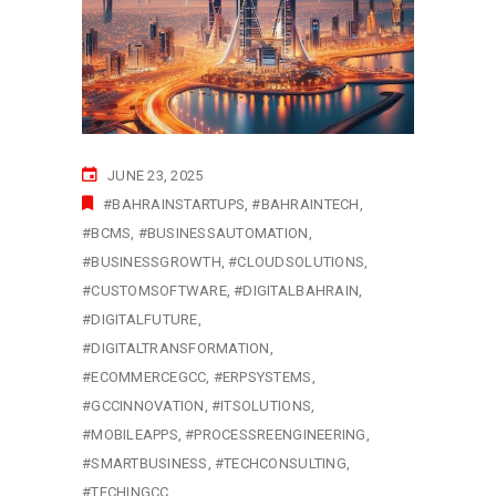
JUNE 23, 2025
#BAHRAINSTARTUPS
#BAHRAINTECH
#BCMS
#BUSINESSAUTOMATION
#BUSINESSGROWTH
#CLOUDSOLUTIONS
#CUSTOMSOFTWARE
#DIGITALBAHRAIN
#DIGITALFUTURE
#DIGITALTRANSFORMATION
#ECOMMERCEGCC
#ERPSYSTEMS
#GCCINNOVATION
#ITSOLUTIONS
#MOBILEAPPS
#PROCESSREENGINEERING
#SMARTBUSINESS
#TECHCONSULTING
#TECHINGCC