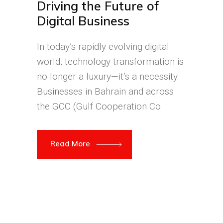
Driving the Future of
Digital Business
In today’s rapidly evolving digital
world, technology transformation is
no longer a luxury—it’s a necessity.
Businesses in Bahrain and across
the GCC (Gulf Cooperation Co
Read More