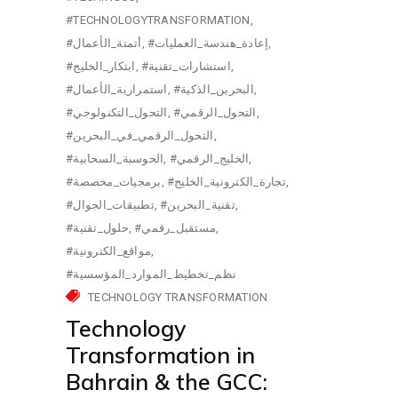
#TECHNOLOGYTRANSFORMATION
#أتمتة_الأعمال
#إعادة_هندسة_العمليات
#ابتكار_الخليج
#استشارات_تقنية
#استمرارية_الأعمال
#البحرين_الذكية
#التحول_التكنولوجي
#التحول_الرقمي
#التحول_الرقمي_في_البحرين
#الحوسبة_السحابية
#الخليج_الرقمي
#برمجيات_مخصصة
#تجارة_الكترونية_الخليج
#تطبيقات_الجوال
#تقنية_البحرين
#حلول_تقنية
#مستقبل_رقمي
#مواقع_الكترونية
#نظم_تخطيط_الموارد_المؤسسية
TECHNOLOGY TRANSFORMATION
Technology
Transformation in
Bahrain & the GCC: