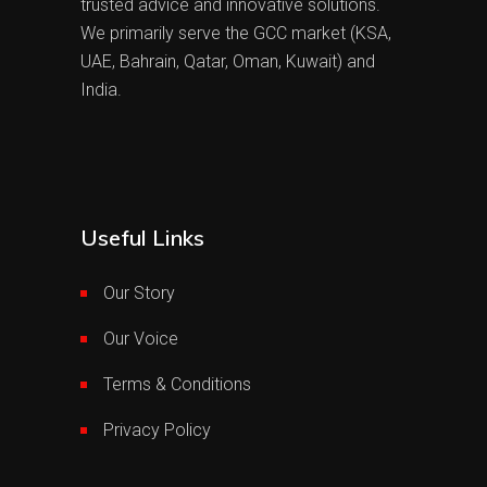
trusted advice and innovative solutions.
We primarily serve the GCC market (KSA,
UAE, Bahrain, Qatar, Oman, Kuwait) and
India.
Useful Links
Our Story
Our Voice
Terms & Conditions
Privacy Policy