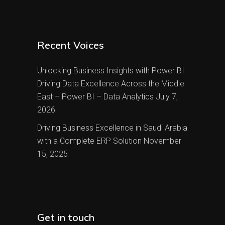
Recent Voices
Unlocking Business Insights with Power BI:
Driving Data Excellence Across the Middle
East – Power BI – Data Analytics
July 7,
2026
Driving Business Excellence in Saudi Arabia
with a Complete ERP Solution
November
15, 2025
Get in touch