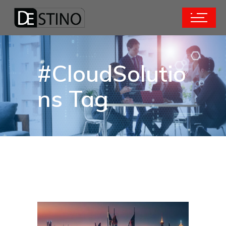
#CloudSolutio
ns Tag