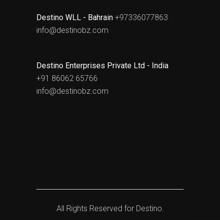
Destino WLL - Bahrain
+97336077863
info@destinobz.com
Destino Enterprises Private Ltd - India
+91 86062 65766
info@destinobz.com
All Rights Reserved for
Destino.